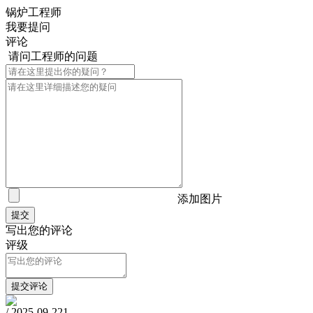
锅炉工程师
我要提问
评论
请问工程师的问题
添加图片
写出您的评论
评级
/
2025-09-22
1