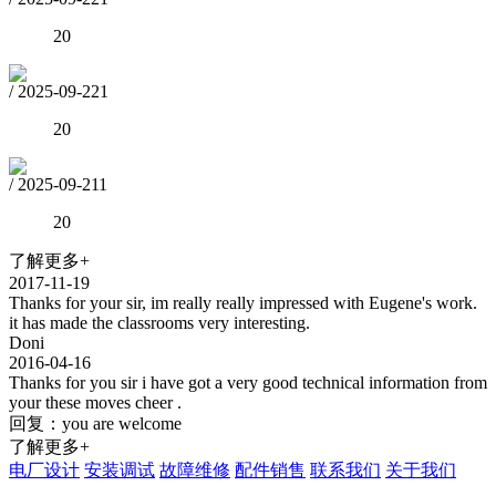
20
/
2025-09-22
1
20
/
2025-09-21
1
20
了解更多+
2017-11-19
Thanks for your sir, im really really impressed with Eugene's work.
it has made the classrooms very interesting.
Doni
2016-04-16
Thanks for you sir i have got a very good technical information from
your these moves cheer .
回复：you are welcome
了解更多+
电厂设计
安装调试
故障维修
配件销售
联系我们
关于我们